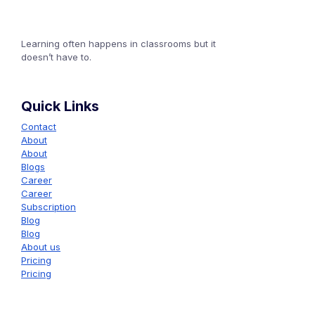
Learning often happens in classrooms but it
doesn’t have to.
Quick Links
Contact
About
About
Blogs
Career
Career
Subscription
Blog
Blog
About us
Pricing
Pricing