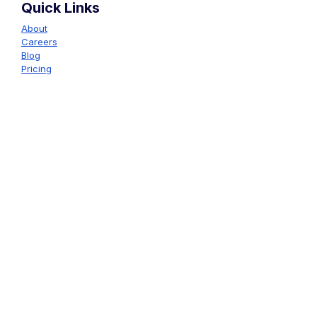
Quick Links
About
Careers
Blog
Pricing
Resources
Resources