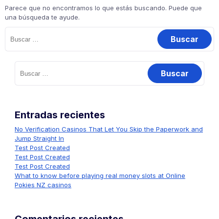
Parece que no encontramos lo que estás buscando. Puede que
una búsqueda te ayude.
Buscar:
Buscar:
Entradas recientes
No Verification Casinos That Let You Skip the Paperwork and
Jump Straight In
Test Post Created
Test Post Created
Test Post Created
What to know before playing real money slots at Online
Pokies NZ casinos