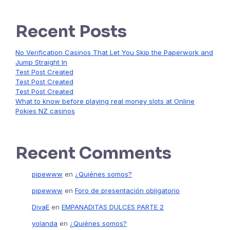
Recent Posts
No Verification Casinos That Let You Skip the Paperwork and
Jump Straight In
Test Post Created
Test Post Created
Test Post Created
What to know before playing real money slots at Online
Pokies NZ casinos
Recent Comments
pipewww
en
¿Quiénes somos?
pipewww
en
Foro de presentación obligatorio
DivaE
en
EMPANADITAS DULCES PARTE 2
yolanda
en
¿Quiénes somos?