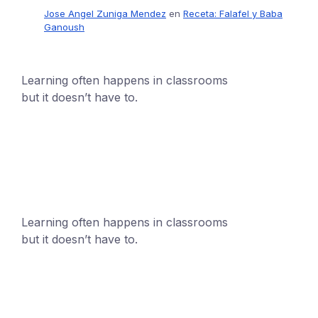
Jose Angel Zuniga Mendez
en
Receta: Falafel y Baba
Ganoush
Learning often happens in classrooms
but it doesn’t have to.
+1 (24551) 21456871
mobile@number.com
Learning often happens in classrooms
but it doesn’t have to.
+1 (24551) 21456871
mobile@number.com