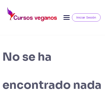
Saltar
al
contenido
Iniciar Sesión
No se ha
encontrado nada