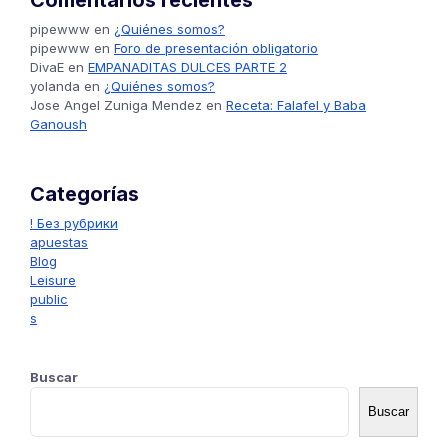
Comentarios recientes
pipewww
en
¿Quiénes somos?
pipewww
en
Foro de presentación obligatorio
DivaE
en
EMPANADITAS DULCES PARTE 2
yolanda
en
¿Quiénes somos?
Jose Angel Zuniga Mendez
en
Receta: Falafel y Baba
Ganoush
Categorías
! Без рубрики
apuestas
Blog
Leisure
public
s
Buscar
Buscar