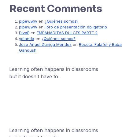
Recent Comments
pipewww
en
¿Quiénes somos?
pipewww
en
Foro de presentación obligatorio
DivaE
en
EMPANADITAS DULCES PARTE 2
yolanda
en
¿Quiénes somos?
Jose Angel Zuniga Mendez
en
Receta: Falafel y Baba
Ganoush
Learning often happens in classrooms
but it doesn’t have to.
+1 (24551) 21456871
mobile@number.com
Learning often happens in classrooms