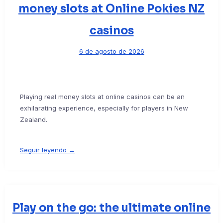
money slots at Online Pokies NZ
casinos
6 de agosto de 2026
Playing real money slots at online casinos can be an
exhilarating experience, especially for players in New
Zealand.
Seguir leyendo →
Play on the go: the ultimate online