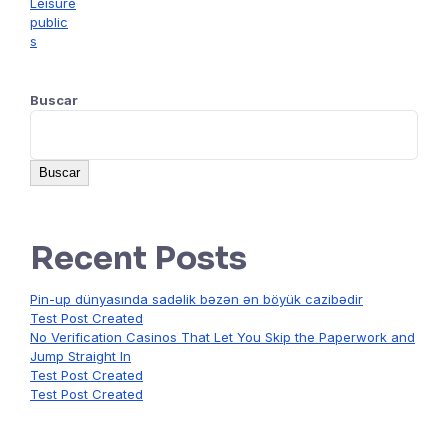
Leisure
public
s
Buscar
Buscar
Recent Posts
Pin-up dünyasında sadəlik bəzən ən böyük cazibədir
Test Post Created
No Verification Casinos That Let You Skip the Paperwork and
Jump Straight In
Test Post Created
Test Post Created