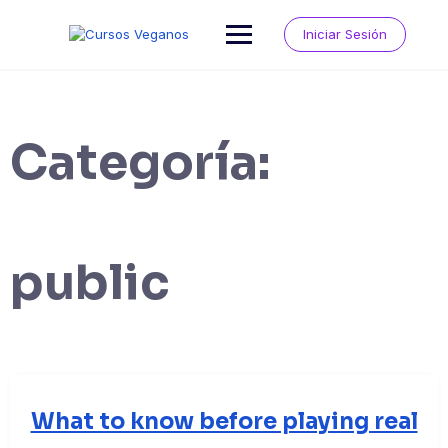
Saltar
al
Iniciar Sesión
contenido
Categoría:
public
What to know before playing real