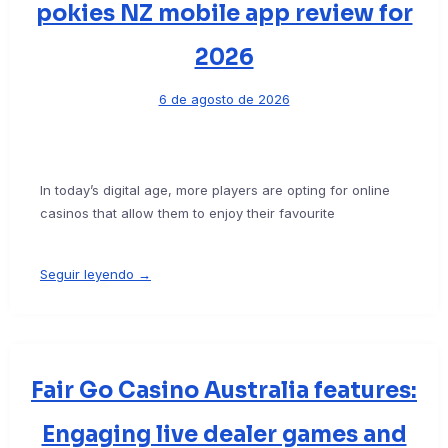
pokies NZ mobile app review for
2026
6 de agosto de 2026
In today’s digital age, more players are opting for online
casinos that allow them to enjoy their favourite
Seguir leyendo →
Fair Go Casino Australia features:
Engaging live dealer games and