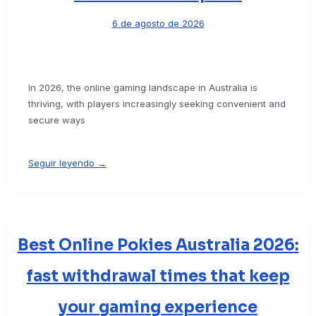
6 de agosto de 2026
In 2026, the online gaming landscape in Australia is
thriving, with players increasingly seeking convenient and
secure ways
Seguir leyendo →
Best Online Pokies Australia 2026:
fast withdrawal times that keep
your gaming experience