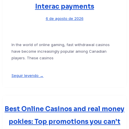
Interac payments
6 de agosto de 2026
In the world of online gaming, fast withdrawal casinos
have become increasingly popular among Canadian
players. These casinos
Seguir leyendo →
Best Online Casinos and real money
pokies: Top promotions you can’t