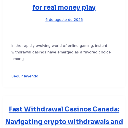
for real money play
6 de agosto de 2026
In the rapidly evolving world of online gaming, instant
withdrawal casinos have emerged as a favored choice
among
Seguir leyendo →
Fast Withdrawal Casinos Canada:
Navigating crypto withdrawals and