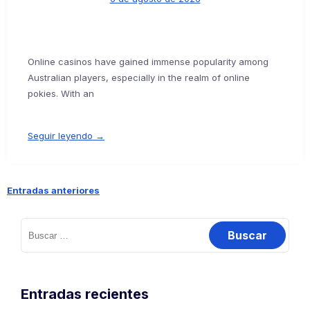
Online casinos have gained immense popularity among
Australian players, especially in the realm of online
pokies. With an
Seguir leyendo →
Entradas anteriores
Navegación
Buscar:
de
entradas
Entradas recientes