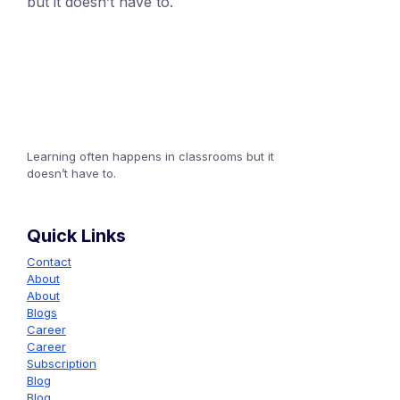
but it doesn’t have to.
+1 (24551) 21456871
mobile@number.com
Learning often happens in classrooms but it
doesn’t have to.
Quick Links
Contact
About
About
Blogs
Career
Career
Subscription
Blog
Blog