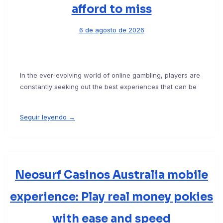
afford to miss
6 de agosto de 2026
In the ever-evolving world of online gambling, players are
constantly seeking out the best experiences that can be
Seguir leyendo →
Neosurf Casinos Australia mobile
experience: Play real money pokies
with ease and speed