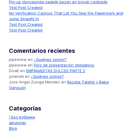
Pin-up dünyasında sadəlik bəzən ən böyük cazibədir
Test Post Created
No Verification Casinos That Let You Skip the Paperwork and
Jump Straight In
Test Post Created
Test Post Created
Comentarios recientes
pipewww
en
¿Quiénes somos?
pipewww
en
Foro de presentación obligatorio
DivaE
en
EMPANADITAS DULCES PARTE 2
yolanda
en
¿Quiénes somos?
Jose Angel Zuniga Mendez
en
Receta: Falafel y Baba
Ganoush
Categorías
! Без рубрики
apuestas
Blog