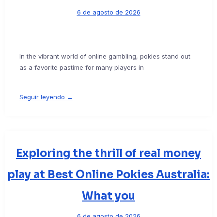
6 de agosto de 2026
In the vibrant world of online gambling, pokies stand out
as a favorite pastime for many players in
Seguir leyendo →
Exploring the thrill of real money
play at Best Online Pokies Australia:
What you
6 de agosto de 2026