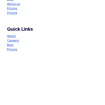
About us
Pricing
Pricing
Quick Links
About
Careers
Blog
Pricing
Resources
Resources