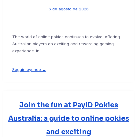
6 de agosto de 2026
The world of online pokies continues to evolve, offering
Australian players an exciting and rewarding gaming
experience. In
Seguir leyendo →
Join the fun at PayID Pokies
Australia: a guide to online pokies
and exciting