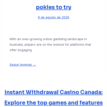
pokies to try
6 de agosto de 2026
With an ever-growing online gambling landscape in
Australia, players are on the lookout for platforms that
offer engaging
Seguir leyendo →
Instant Withdrawal Casino Canada:
Explore the top games and features