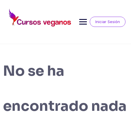
Saltar
al
contenido
Iniciar Sesión
No se ha
encontrado nada