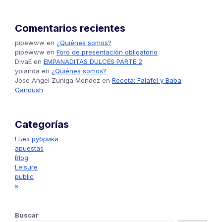
Comentarios recientes
pipewww
en
¿Quiénes somos?
pipewww
en
Foro de presentación obligatorio
DivaE
en
EMPANADITAS DULCES PARTE 2
yolanda
en
¿Quiénes somos?
Jose Angel Zuniga Mendez
en
Receta: Falafel y Baba
Ganoush
Categorías
! Без рубрики
apuestas
Blog
Leisure
public
s
Buscar