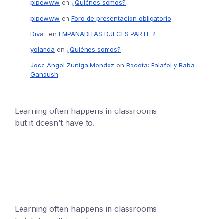
pipewww
en
¿Quiénes somos?
pipewww
en
Foro de presentación obligatorio
DivaE
en
EMPANADITAS DULCES PARTE 2
yolanda
en
¿Quiénes somos?
Jose Angel Zuniga Mendez
en
Receta: Falafel y Baba
Ganoush
Learning often happens in classrooms
but it doesn’t have to.
+1 (24551) 21456871
mobile@number.com
Learning often happens in classrooms