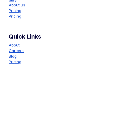
About us
Pricing
Pricing
Quick Links
About
Careers
Blog
Pricing
Resources
Resources