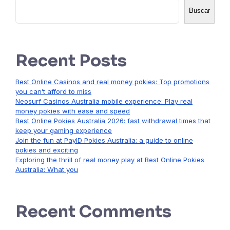
Buscar
Recent Posts
Best Online Casinos and real money pokies: Top promotions
you can’t afford to miss
Neosurf Casinos Australia mobile experience: Play real
money pokies with ease and speed
Best Online Pokies Australia 2026: fast withdrawal times that
keep your gaming experience
Join the fun at PayID Pokies Australia: a guide to online
pokies and exciting
Exploring the thrill of real money play at Best Online Pokies
Australia: What you
Recent Comments