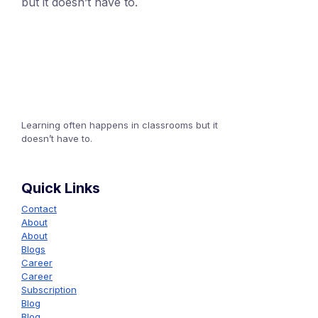
but it doesn’t have to.
+1 (24551) 21456871
mobile@number.com
Learning often happens in classrooms but it
doesn’t have to.
Quick Links
Contact
About
About
Blogs
Career
Career
Subscription
Blog
Blog