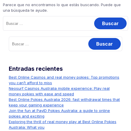
Parece que no encontramos lo que estás buscando. Puede que
una búsqueda te ayude.
Buscar:
Buscar:
Entradas recientes
Best Online Casinos and real money pokies: Top promotions
you can’t afford to miss
Neosurf Casinos Australia mobile experience: Play real
money pokies with ease and speed
Best Online Pokies Australia 2026: fast withdrawal times that
keep your gaming experience
Join the fun at PayID Pokies Australia: a guide to online
pokies and exciting
Exploring the thrill of real money play at Best Online Pokies
Australia: What you