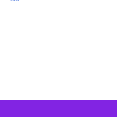
Resources
Resources