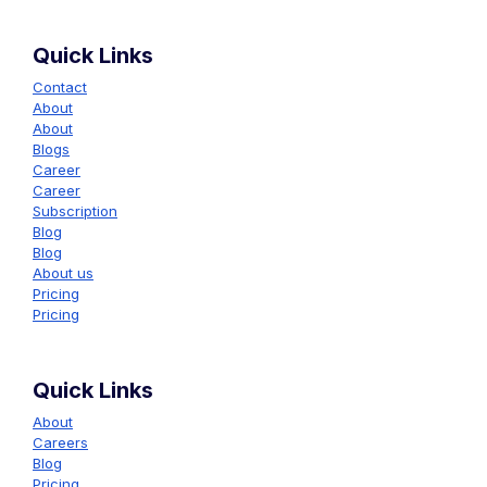
Quick Links
Contact
About
About
Blogs
Career
Career
Subscription
Blog
Blog
About us
Pricing
Pricing
Quick Links
About
Careers
Blog
Pricing