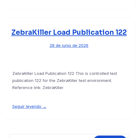
ZebraKiller Load Publication 122
28 de junio de 2026
ZebraKiller Load Publication 122 This is controlled test
publication 122 for the ZebraKiller test environment.
Reference link: ZebraKiller
Seguir leyendo →
Buscar: