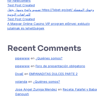
for newcomers
Test Post Created
تصميم واضح وسهل يجعل https://1xbet-eg.bet/ وجهتك المفضلة
للمراهنات اليومية
Test Post Created
A Magyar Online Casino VIP program előnyei: exkluzív
jutalmak és lehetőségek
Recent Comments
pipewww
en
¿Quiénes somos?
pipewww
en
Foro de presentación obligatorio
DivaE
en
EMPANADITAS DULCES PARTE 2
yolanda
en
¿Quiénes somos?
Jose Angel Zuniga Mendez
en
Receta: Falafel y Baba
Ganoush