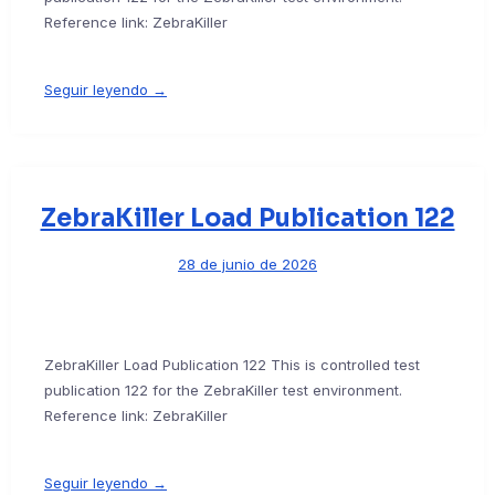
Reference link: ZebraKiller
Seguir leyendo →
ZebraKiller Load Publication 122
28 de junio de 2026
ZebraKiller Load Publication 122 This is controlled test
publication 122 for the ZebraKiller test environment.
Reference link: ZebraKiller
Seguir leyendo →