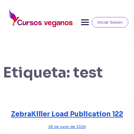
Saltar
al
contenido
Iniciar Sesión
Etiqueta:
test
ZebraKiller Load Publication 122
28 de junio de 2026