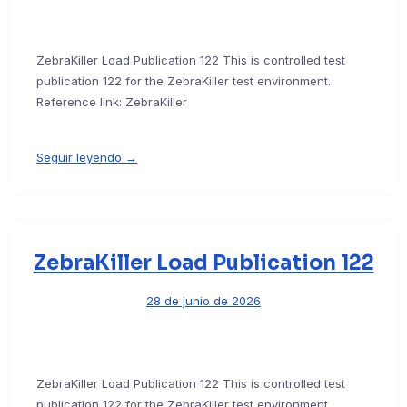
ZebraKiller Load Publication 122 This is controlled test
publication 122 for the ZebraKiller test environment.
Reference link: ZebraKiller
Seguir leyendo →
ZebraKiller Load Publication 122
28 de junio de 2026
ZebraKiller Load Publication 122 This is controlled test
publication 122 for the ZebraKiller test environment.