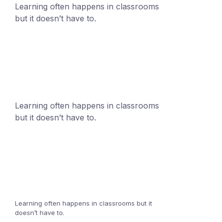
Learning often happens in classrooms
but it doesn’t have to.
+1 (24551) 21456871
mobile@number.com
Learning often happens in classrooms
but it doesn’t have to.
+1 (24551) 21456871
mobile@number.com
Learning often happens in classrooms but it
doesn’t have to.