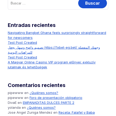
Entradas recientes
Navigating Bangbet Ghana feels surprisingly straightforward
for newcomers
Test Post Created
تصميم واضح وسهل يجعل https://1xbet-eg.bet/ وجهتك المفضلة
للمراهنات اليومية
Test Post Created
A Magyar Online Casino VIP program előnyei: exkluzív
jutalmak és lehetőségek
Comentarios recientes
pipewww
en
¿Quiénes somos?
pipewww
en
Foro de presentación obligatorio
DivaE
en
EMPANADITAS DULCES PARTE 2
yolanda
en
¿Quiénes somos?
Jose Angel Zuniga Mendez
en
Receta: Falafel y Baba