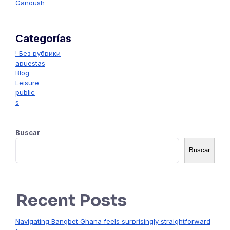
Ganoush
Categorías
! Без рубрики
apuestas
Blog
Leisure
public
s
Buscar
Buscar
Recent Posts
Navigating Bangbet Ghana feels surprisingly straightforward