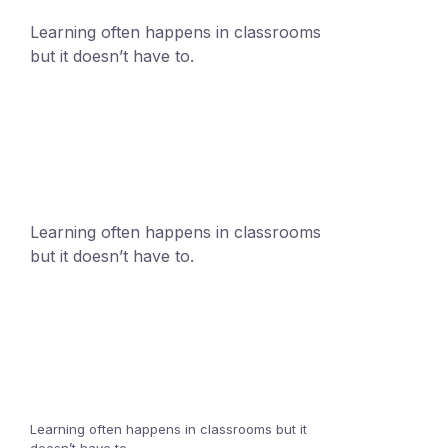
Learning often happens in classrooms
but it doesn’t have to.
+1 (24551) 21456871
mobile@number.com
Learning often happens in classrooms
but it doesn’t have to.
+1 (24551) 21456871
mobile@number.com
Learning often happens in classrooms but it