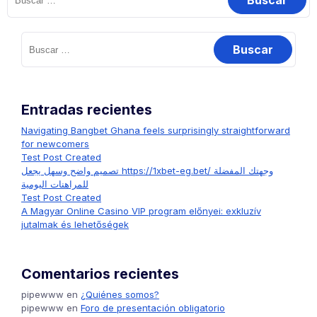
Buscar:
Entradas recientes
Navigating Bangbet Ghana feels surprisingly straightforward
for newcomers
Test Post Created
تصميم واضح وسهل يجعل https://1xbet-eg.bet/ وجهتك المفضلة
للمراهنات اليومية
Test Post Created
A Magyar Online Casino VIP program előnyei: exkluzív
jutalmak és lehetőségek
Comentarios recientes
pipewww
en
¿Quiénes somos?
pipewww
en
Foro de presentación obligatorio