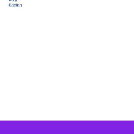
Pricing
Resources
Resources