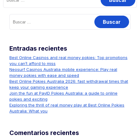
Buscar:
Entradas recientes
Best Online Casinos and real money pokies: Top promotions
you can’t afford to miss
Neosurf Casinos Australia mobile experience: Play real
money pokies with ease and speed
Best Online Pokies Australia 2026: fast withdrawal times that
keep your gaming experience
Join the fun at PayID Pokies Australia: a guide to online
pokies and exciting
Exploring the thrill of real money play at Best Online Pokies
Australia: What you
Comentarios recientes