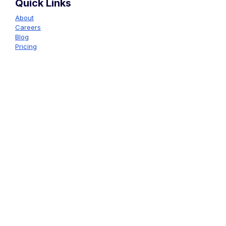
Quick Links
About
Careers
Blog
Pricing
Resources
Resources