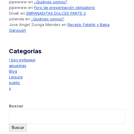
pipewww
en
¿Quiénes somos?
pipewww
en
Foro de presentación obligatorio
DivaE
en
EMPANADITAS DULCES PARTE 2
yolanda
en
¿Quiénes somos?
Jose Angel Zuniga Mendez
en
Receta: Falafel y Baba
Ganoush
Categorías
! Без рубрики
apuestas
Blog
Leisure
public
s
Buscar
Buscar