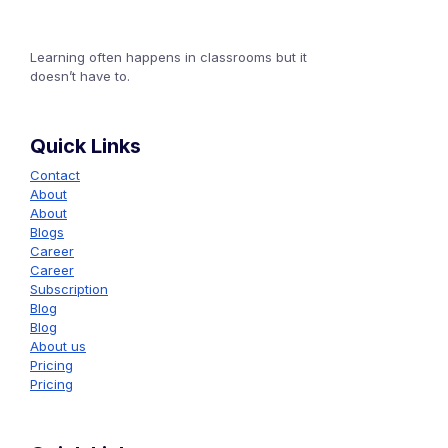
Learning often happens in classrooms but it
doesn’t have to.
Quick Links
Contact
About
About
Blogs
Career
Career
Subscription
Blog
Blog
About us
Pricing
Pricing