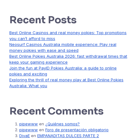
Recent Posts
Best Online Casinos and real money pokies: Top promotions
you can’t afford to miss
Neosurf Casinos Australia mobile experience: Play real
money pokies with ease and speed
Best Online Pokies Australia 2026: fast withdrawal times that
keep your gaming experience
Join the fun at PayID Pokies Australia: a guide to online
pokies and exciting
Exploring the thrill of real money play at Best Online Pokies
Australia: What you
Recent Comments
pipewww
en
¿Quiénes somos?
pipewww
en
Foro de presentación obligatorio
DivaE
en
EMPANADITAS DULCES PARTE 2