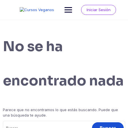
Saltar
al
Iniciar Sesión
contenido
No se ha
encontrado nada
Parece que no encontramos lo que estás buscando. Puede que
una búsqueda te ayude.
Buscar: