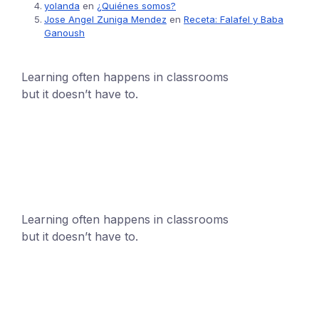
yolanda
en
¿Quiénes somos?
Jose Angel Zuniga Mendez
en
Receta: Falafel y Baba
Ganoush
Learning often happens in classrooms
but it doesn’t have to.
+1 (24551) 21456871
mobile@number.com
Learning often happens in classrooms
but it doesn’t have to.
+1 (24551) 21456871
mobile@number.com