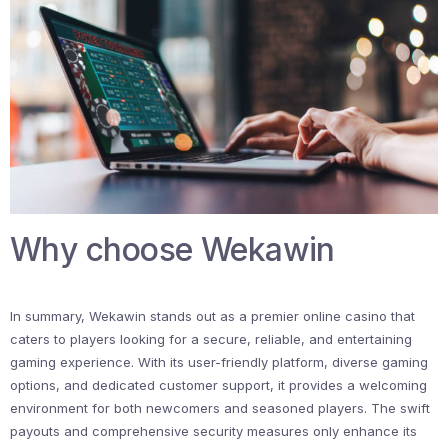
Why choose Wekawin
In summary, Wekawin stands out as a premier online casino that
caters to players looking for a secure, reliable, and entertaining
gaming experience. With its user-friendly platform, diverse gaming
options, and dedicated customer support, it provides a welcoming
environment for both newcomers and seasoned players. The swift
payouts and comprehensive security measures only enhance its