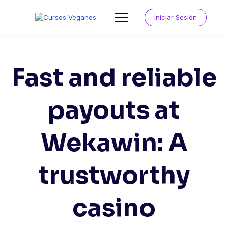
Saltar
al
Iniciar Sesión
contenido
Fast and reliable
payouts at
Wekawin: A
trustworthy
casino