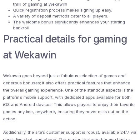
thrill of gaming at Wekawin!
Quick registration process makes signing up easy.
A variety of deposit methods cater to all players.
The welcome bonus significantly enhances your starting
bankroll.
Practical details for gaming
at Wekawin
Wekawin goes beyond just a fabulous selection of games and
generous bonuses; it also offers practical features that enhance
the overall gaming experience. One of the standout aspects is the
platform’s mobile support, with dedicated apps available for both
iOS and Android devices. This allows players to enjoy their favorite
games anytime, anywhere, ensuring they never miss out on the
action.
Additionally, the site’s customer support is robust, available 24/7 via
email, live chat, and phone. This means that whether you have a