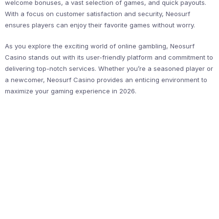
welcome bonuses, a vast selection of games, and quick payouts.
With a focus on customer satisfaction and security, Neosurf
ensures players can enjoy their favorite games without worry.
As you explore the exciting world of online gambling, Neosurf
Casino stands out with its user-friendly platform and commitment to
delivering top-notch services. Whether you’re a seasoned player or
a newcomer, Neosurf Casino provides an enticing environment to
maximize your gaming experience in 2026.
Resources
Resources