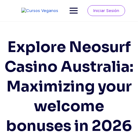
Saltar
al
Iniciar Sesión
contenido
Explore Neosurf
Casino Australia:
Maximizing your
welcome
bonuses in 2026