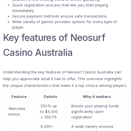
Quick registration process that lets you start playing
immediately.
Secure payment methods ensure safe transactions.
Wide variety of games provides options for every type of
player.
Key features of Neosurf
Casino Australia
Understanding the key features of Neosurf Casino Australia can
help you appreciate what it has to offer. This overview highlights
the unique characteristics that make it a top choice among players.
Feature
Details
Why it matters
250% up
Boosts your playing funds
Welcome
to $4,500
significantly upon
bonus
+ 350 FS
registration
5,000+
A wide variety ensures