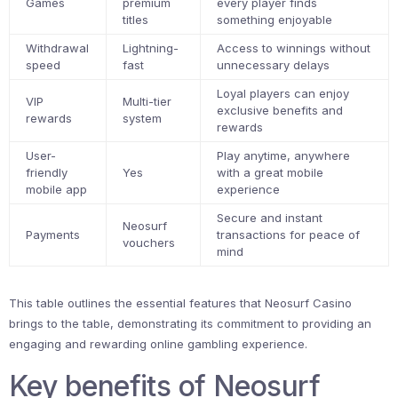
Games
premium
every player finds
titles
something enjoyable
Withdrawal
Lightning-
Access to winnings without
speed
fast
unnecessary delays
Loyal players can enjoy
VIP
Multi-tier
exclusive benefits and
rewards
system
rewards
User-
Play anytime, anywhere
friendly
Yes
with a great mobile
mobile app
experience
Secure and instant
Neosurf
Payments
transactions for peace of
vouchers
mind
This table outlines the essential features that Neosurf Casino
brings to the table, demonstrating its commitment to providing an
engaging and rewarding online gambling experience.
Key benefits of Neosurf