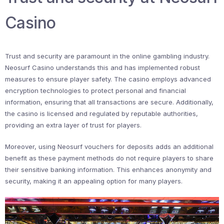
Casino
Trust and security are paramount in the online gambling industry.
Neosurf Casino understands this and has implemented robust
measures to ensure player safety. The casino employs advanced
encryption technologies to protect personal and financial
information, ensuring that all transactions are secure. Additionally,
the casino is licensed and regulated by reputable authorities,
providing an extra layer of trust for players.
Moreover, using Neosurf vouchers for deposits adds an additional
benefit as these payment methods do not require players to share
their sensitive banking information. This enhances anonymity and
security, making it an appealing option for many players.