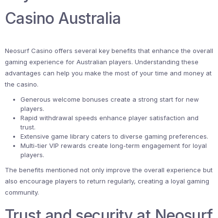
Casino Australia
Neosurf Casino offers several key benefits that enhance the overall
gaming experience for Australian players. Understanding these
advantages can help you make the most of your time and money at
the casino.
Generous welcome bonuses create a strong start for new
players.
Rapid withdrawal speeds enhance player satisfaction and
trust.
Extensive game library caters to diverse gaming preferences.
Multi-tier VIP rewards create long-term engagement for loyal
players.
The benefits mentioned not only improve the overall experience but
also encourage players to return regularly, creating a loyal gaming
community.
Trust and security at Neosurf