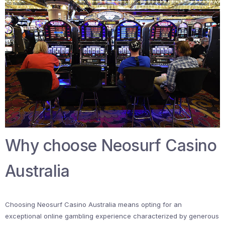
Why choose Neosurf Casino
Australia
Choosing Neosurf Casino Australia means opting for an
exceptional online gambling experience characterized by generous