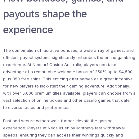
payouts shape the
experience
The combination of lucrative bonuses, a wide array of games, and
efficient payout systems significantly enhances the online gambling
experience. At Neosurf Casino Australia, players can take
advantage of a remarkable welcome bonus of 250% up to $4,500
plus 350 free spins. This enticing offer serves as a great incentive
for new players to kick-start their gaming adventure. Additionally,
with over 5,000 premium titles available, players can choose from a
vast selection of online pokies and other casino games that cater
to diverse tastes and preferences.
Fast and secure withdrawals further elevate the gaming
experience. Players at Neosurf enjoy lightning-fast withdrawal
speeds, ensuring they can access their winnings quickly and