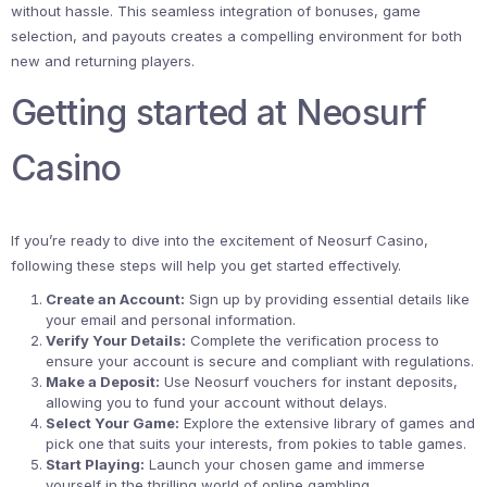
without hassle. This seamless integration of bonuses, game
selection, and payouts creates a compelling environment for both
new and returning players.
Getting started at Neosurf
Casino
If you’re ready to dive into the excitement of Neosurf Casino,
following these steps will help you get started effectively.
Create an Account:
Sign up by providing essential details like
your email and personal information.
Verify Your Details:
Complete the verification process to
ensure your account is secure and compliant with regulations.
Make a Deposit:
Use Neosurf vouchers for instant deposits,
allowing you to fund your account without delays.
Select Your Game:
Explore the extensive library of games and
pick one that suits your interests, from pokies to table games.
Start Playing:
Launch your chosen game and immerse
yourself in the thrilling world of online gambling.