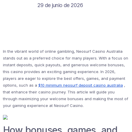
29 de junio de 2026
In the vibrant world of online gambling, Neosurf Casino Australia
stands out as a preferred choice for many players. With a focus on
instant deposits, quick payouts, and generous welcome bonuses,
this casino provides an exciting gaming experience. In 2026,
players are eager to explore the best offers, games, and payment
options, such as a
$10 minimum neosurf deposit casino australia
,
that enhance their casino journey. This article will guide you
through maximizing your welcome bonuses and making the most of
your gaming experience at Neosurf Casino.
How bonuses, games, and