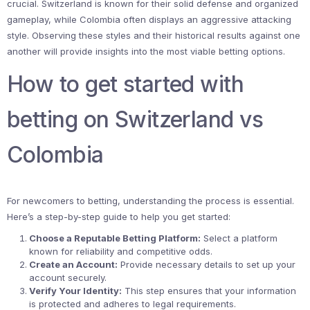
crucial. Switzerland is known for their solid defense and organized
gameplay, while Colombia often displays an aggressive attacking
style. Observing these styles and their historical results against one
another will provide insights into the most viable betting options.
How to get started with
betting on Switzerland vs
Colombia
For newcomers to betting, understanding the process is essential.
Here’s a step-by-step guide to help you get started:
Choose a Reputable Betting Platform:
Select a platform
known for reliability and competitive odds.
Create an Account:
Provide necessary details to set up your
account securely.
Verify Your Identity:
This step ensures that your information
is protected and adheres to legal requirements.