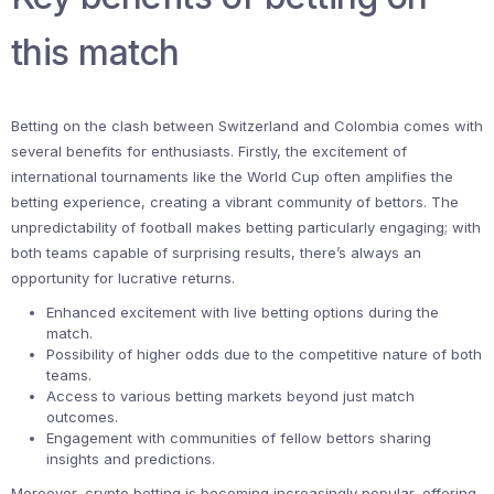
this match
Betting on the clash between Switzerland and Colombia comes with
several benefits for enthusiasts. Firstly, the excitement of
international tournaments like the World Cup often amplifies the
betting experience, creating a vibrant community of bettors. The
unpredictability of football makes betting particularly engaging; with
both teams capable of surprising results, there’s always an
opportunity for lucrative returns.
Enhanced excitement with live betting options during the
match.
Possibility of higher odds due to the competitive nature of both
teams.
Access to various betting markets beyond just match
outcomes.
Engagement with communities of fellow bettors sharing
insights and predictions.
Moreover, crypto betting is becoming increasingly popular, offering