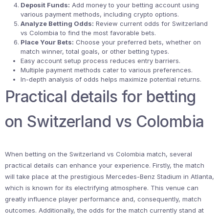
Deposit Funds:
Add money to your betting account using
various payment methods, including crypto options.
Analyze Betting Odds:
Review current odds for Switzerland
vs Colombia to find the most favorable bets.
Place Your Bets:
Choose your preferred bets, whether on
match winner, total goals, or other betting types.
Easy account setup process reduces entry barriers.
Multiple payment methods cater to various preferences.
In-depth analysis of odds helps maximize potential returns.
Practical details for betting
on Switzerland vs Colombia
When betting on the Switzerland vs Colombia match, several
practical details can enhance your experience. Firstly, the match
will take place at the prestigious Mercedes-Benz Stadium in Atlanta,
which is known for its electrifying atmosphere. This venue can
greatly influence player performance and, consequently, match
outcomes. Additionally, the odds for the match currently stand at