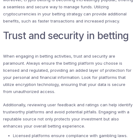
a seamless and secure way to manage funds. Utilizing
cryptocurrencies in your betting strategy can provide additional
benefits, such as faster transactions and increased privacy.
Trust and security in betting
When engaging in betting activities, trust and security are
paramount. Always ensure the betting platform you choose is
licensed and regulated, providing an added layer of protection for
your personal and financial information. Look for platforms that
utilize encryption technology, ensuring that your data is secure
from unauthorized access.
Additionally, reviewing user feedback and ratings can help identify
trustworthy platforms and avoid potential pitfalls. Engaging with a
reputable source not only protects your investment but also
enhances your overall betting experience.
Licensed platforms ensure compliance with gambling laws.