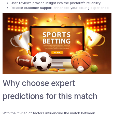
User reviews provide insight into the platform’s reliability.
Reliable customer support enhances your betting experience.
Why choose expert
predictions for this match
With the myriad of factors influencing the match between