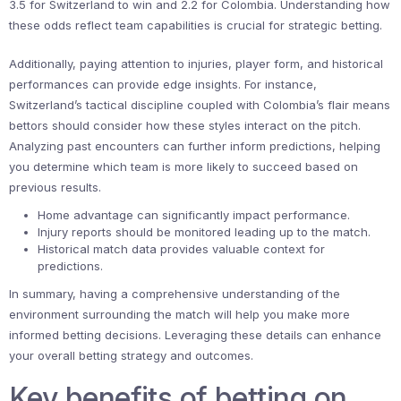
3.5 for Switzerland to win and 2.2 for Colombia. Understanding how
these odds reflect team capabilities is crucial for strategic betting.
Additionally, paying attention to injuries, player form, and historical
performances can provide edge insights. For instance,
Switzerland’s tactical discipline coupled with Colombia’s flair means
bettors should consider how these styles interact on the pitch.
Analyzing past encounters can further inform predictions, helping
you determine which team is more likely to succeed based on
previous results.
Home advantage can significantly impact performance.
Injury reports should be monitored leading up to the match.
Historical match data provides valuable context for
predictions.
In summary, having a comprehensive understanding of the
environment surrounding the match will help you make more
informed betting decisions. Leveraging these details can enhance
your overall betting strategy and outcomes.
Key benefits of betting on