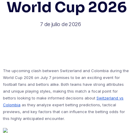
World Cup 2026
7 de julio de 2026
The upcoming clash between Switzerland and Colombia during the
World Cup 2026 on July 7 promises to be an exciting event for
football fans and bettors alike. Both teams have strong attributes
and unique playing styles, making this match a focal point for
bettors looking to make informed decisions about
Switzerland vs
Colombia
as they analyze expert betting predictions, tactical
previews, and key factors that can influence the betting odds for
this highly anticipated encounter.