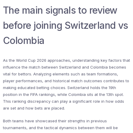
The main signals to review
before joining Switzerland vs
Colombia
As the World Cup 2026 approaches, understanding key factors that
influence the match between Switzerland and Colombia becomes
vital for bettors. Analyzing elements such as team formations,
player performances, and historical match outcomes contributes to
making educated betting choices. Switzerland holds the 19th
position in the FIFA rankings, while Colombia sits at the 13th spot.
This ranking discrepancy can play a significant role in how odds
are set and how bets are placed.
Both teams have showcased their strengths in previous
tournaments, and the tactical dynamics between them will be