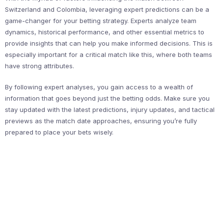
Switzerland and Colombia, leveraging expert predictions can be a
game-changer for your betting strategy. Experts analyze team
dynamics, historical performance, and other essential metrics to
provide insights that can help you make informed decisions. This is
especially important for a critical match like this, where both teams
have strong attributes.
By following expert analyses, you gain access to a wealth of
information that goes beyond just the betting odds. Make sure you
stay updated with the latest predictions, injury updates, and tactical
previews as the match date approaches, ensuring you’re fully
prepared to place your bets wisely.
Resources