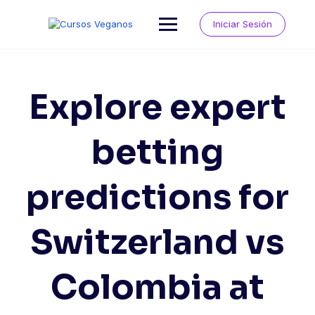
Saltar
al
Iniciar Sesión
contenido
Explore expert
betting
predictions for
Switzerland vs
Colombia at