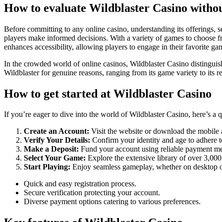
How to evaluate Wildblaster Casino witho
Before committing to any online casino, understanding its offerings, s
players make informed decisions. With a variety of games to choose fr
enhances accessibility, allowing players to engage in their favorite 
In the crowded world of online casinos, Wildblaster Casino distinguishe
Wildblaster for genuine reasons, ranging from its game variety to its 
How to get started at Wildblaster Casino
If you’re eager to dive into the world of Wildblaster Casino, here’s a q
Create an Account:
Visit the website or download the mobile a
Verify Your Details:
Confirm your identity and age to adhere t
Make a Deposit:
Fund your account using reliable payment met
Select Your Game:
Explore the extensive library of over 3,000
Start Playing:
Enjoy seamless gameplay, whether on desktop or
Quick and easy registration process.
Secure verification protecting your account.
Diverse payment options catering to various preferences.