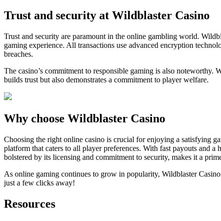
Trust and security at Wildblaster Casino
Trust and security are paramount in the online gambling world. Wildbl
gaming experience. All transactions use advanced encryption technolo
breaches.
The casino’s commitment to responsible gaming is also noteworthy. Wil
builds trust but also demonstrates a commitment to player welfare.
Why choose Wildblaster Casino
Choosing the right online casino is crucial for enjoying a satisfying
platform that caters to all player preferences. With fast payouts and a 
bolstered by its licensing and commitment to security, makes it a prim
As online gaming continues to grow in popularity, Wildblaster Casino
just a few clicks away!
Resources