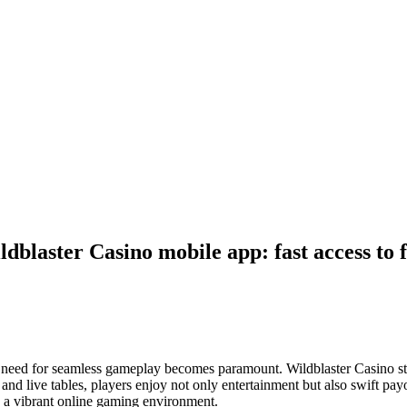
dblaster Casino mobile app: fast access to 
 need for seamless gameplay becomes paramount. Wildblaster Casino stan
and live tables, players enjoy not only entertainment but also swift pay
 a vibrant online gaming environment.