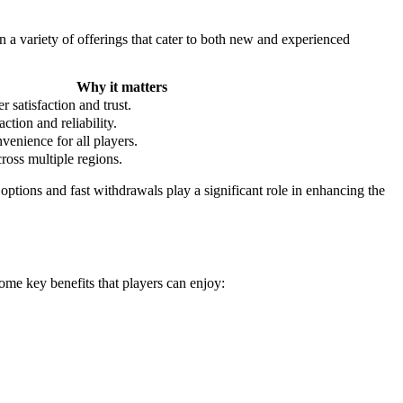
n a variety of offerings that cater to both new and experienced
Why it matters
 satisfaction and trust.
action and reliability.
venience for all players.
cross multiple regions.
options and fast withdrawals play a significant role in enhancing the
ome key benefits that players can enjoy: