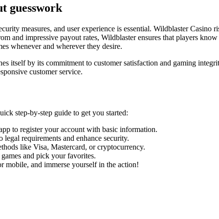
ut guesswork
ecurity measures, and user experience is essential. Wildblaster Casino 
om and impressive payout rates, Wildblaster ensures that players know 
games whenever and wherever they desire.
s itself by its commitment to customer satisfaction and gaming integrity
responsive customer service.
uick step-by-step guide to get you started:
pp to register your account with basic information.
o legal requirements and enhance security.
hods like Visa, Mastercard, or cryptocurrency.
 games and pick your favorites.
 mobile, and immerse yourself in the action!