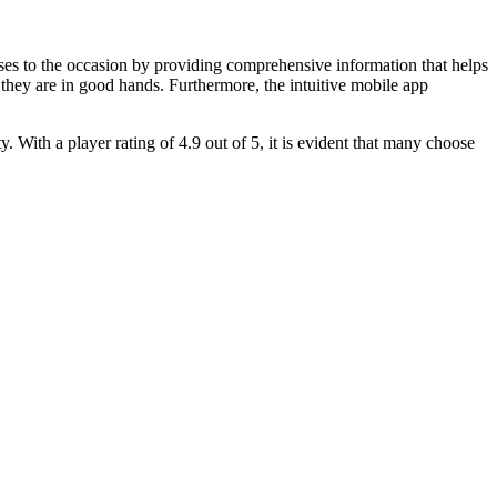
rises to the occasion by providing comprehensive information that helps
they are in good hands. Furthermore, the intuitive mobile app
. With a player rating of 4.9 out of 5, it is evident that many choose