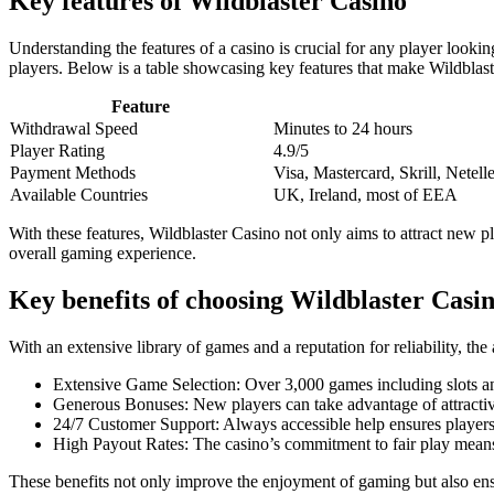
Key features of Wildblaster Casino
Understanding the features of a casino is crucial for any player looki
players. Below is a table showcasing key features that make Wildblast
Feature
Withdrawal Speed
Minutes to 24 hours
Player Rating
4.9/5
Payment Methods
Visa, Mastercard, Skrill, Netelle
Available Countries
UK, Ireland, most of EEA
With these features, Wildblaster Casino not only aims to attract new p
overall gaming experience.
Key benefits of choosing Wildblaster Casi
With an extensive library of games and a reputation for reliability, t
Extensive Game Selection: Over 3,000 games including slots and
Generous Bonuses: New players can take advantage of attracti
24/7 Customer Support: Always accessible help ensures player
High Payout Rates: The casino’s commitment to fair play means
These benefits not only improve the enjoyment of gaming but also ensu