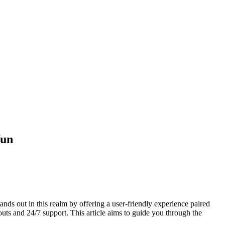
fun
ds out in this realm by offering a user-friendly experience paired
outs and 24/7 support. This article aims to guide you through the