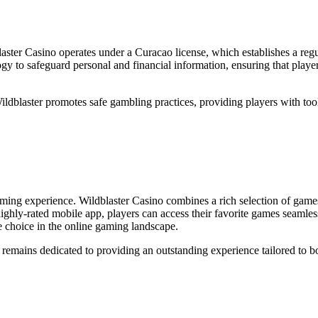
aster Casino operates under a Curacao license, which establishes a reg
gy to safeguard personal and financial information, ensuring that play
dblaster promotes safe gambling practices, providing players with tool
 gaming experience. Wildblaster Casino combines a rich selection of game
highly-rated mobile app, players can access their favorite games seamless
e choice in the online gaming landscape.
 remains dedicated to providing an outstanding experience tailored to b