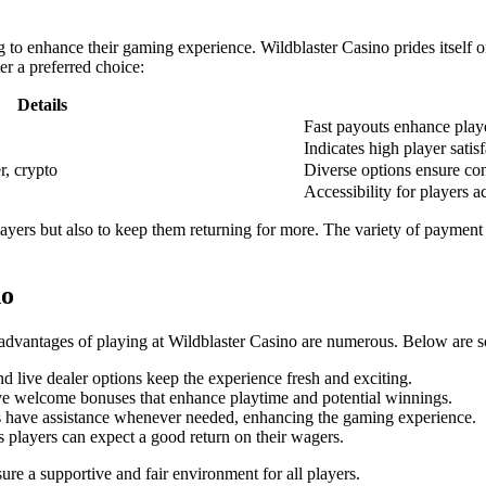
ng to enhance their gaming experience. Wildblaster Casino prides itself o
er a preferred choice:
Details
Fast payouts enhance player
Indicates high player satisf
r, crypto
Diverse options ensure con
Accessibility for players a
layers but also to keep them returning for more. The variety of payment 
no
he advantages of playing at Wildblaster Casino are numerous. Below are s
 live dealer options keep the experience fresh and exciting.
ve welcome bonuses that enhance playtime and potential winnings.
s have assistance whenever needed, enhancing the gaming experience.
 players can expect a good return on their wagers.
re a supportive and fair environment for all players.