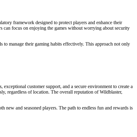
ulatory framework designed to protect players and enhance their
ers can focus on enjoying the games without worrying about security
s to manage their gaming habits effectively. This approach not only
s, exceptional customer support, and a secure environment to create a
ly, regardless of location. The overall reputation of Wildblaster,
oth new and seasoned players. The path to endless fun and rewards is