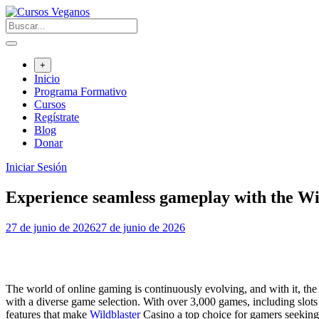
Saltar
al
contenido
+
Inicio
Programa Formativo
Cursos
Regístrate
Blog
Donar
Iniciar Sesión
Experience seamless gameplay with the Wil
27 de junio de 2026
27 de junio de 2026
The world of online gaming is continuously evolving, and with it, the
with a diverse game selection. With over 3,000 games, including slots 
features that make
Wildblaster
Casino a top choice for gamers seeking